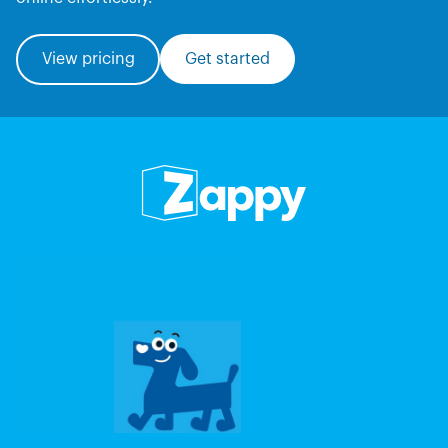
View pricing
Get started