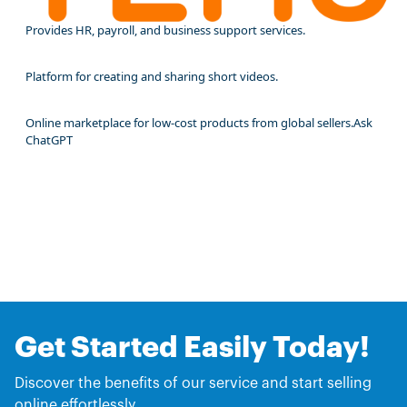
Provides HR, payroll, and business support services.
Platform for creating and sharing short videos.
Online marketplace for low-cost products from global sellers.Ask
ChatGPT
Get Started Easily Today!
Discover the benefits of our service and start selling
online effortlessly.