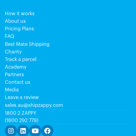
How it works
About us
Pricing Plans
FAQ
Best Mate Shipping
Charity
Track a parcel
Academy
Partners
Contact us
Media
Leave a review
sales.au@shipzappy.com
1800 2 ZAPPY
(1800 292 779)