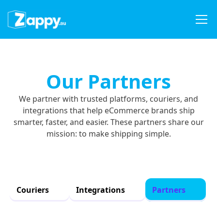
Our Partners
We partner with trusted platforms, couriers, and
integrations that help eCommerce brands ship
smarter, faster, and easier. These partners share our
mission: to make shipping simple.
Couriers
Integrations
Partners