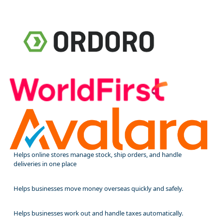
Helps online stores manage stock, ship orders, and handle
deliveries in one place
Helps businesses move money overseas quickly and safely.
Helps businesses work out and handle taxes automatically.