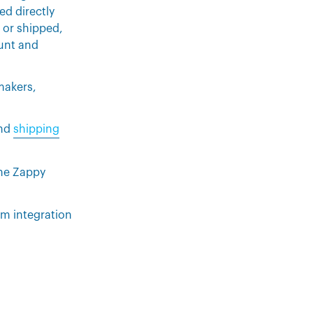
ed directly
 or shipped,
ount and
 makers,
nd
shipping
the Zappy
m integration