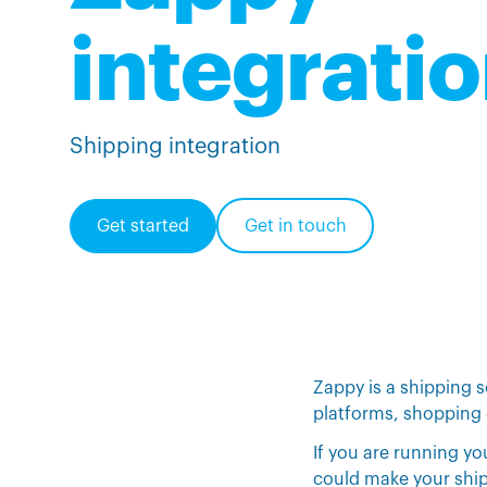
integrati
Shipping integration
Get started
Get in touch
Zappy is a shipping 
platforms, shopping 
If you are running y
could make your shipp