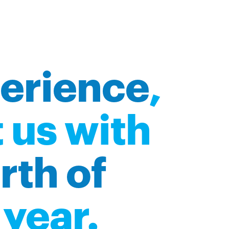
perience
,
 us with
rth of
year.