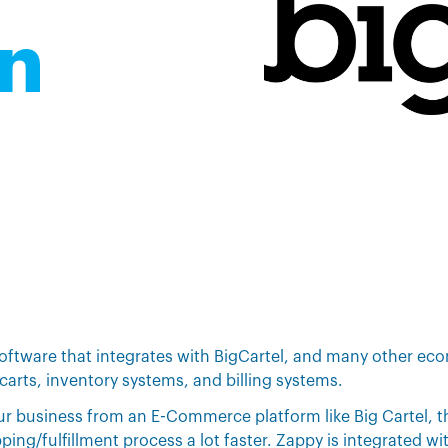
on
software that integrates with BigCartel, and many other e
carts, inventory systems, and billing systems.
our business from an E-Commerce platform like Big Cartel, 
ing/fulfillment process a lot faster. Zappy is integrated wit