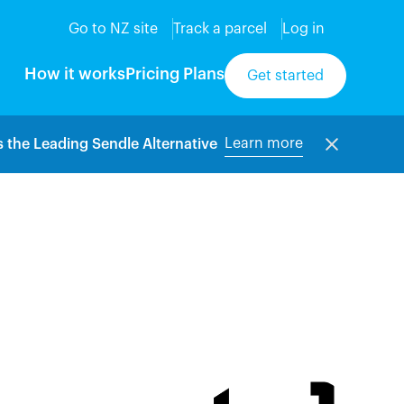
Go to NZ site
Track a parcel
Log in
How it works
Pricing Plans
Get started
Learn more
 the Leading Sendle Alternative