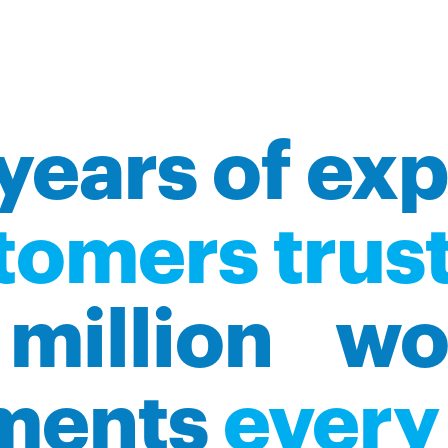
years of ex
tomers trust
million wo
ments
every 