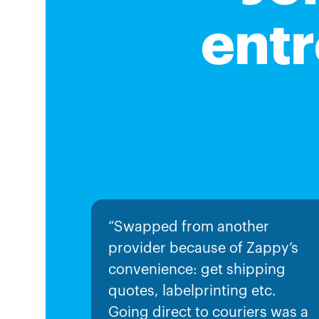
entr
“Swapped from another
provider because of Zappy’s
convenience: get shipping
quotes, labelprinting etc.
Going direct to couriers was a