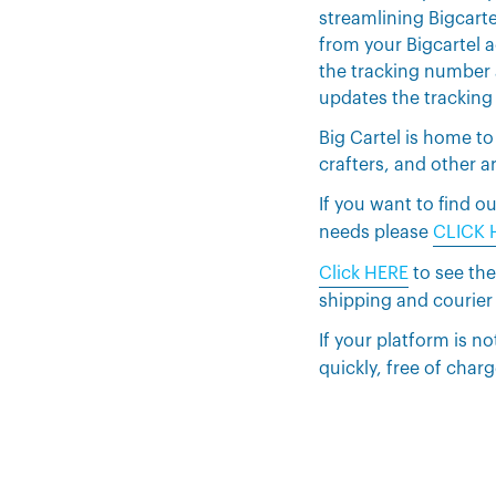
streamlining Bigcarte
from your Bigcartel 
the tracking number 
updates the tracking
Big Cartel is home to
crafters, and other ar
If you want to find
needs please
CLICK 
Click HERE
to see the
shipping and courier
If your platform is no
quickly, free of charg