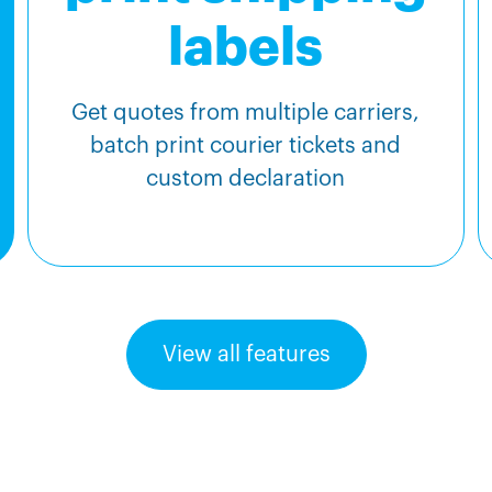
labels
Get quotes from multiple carriers,
batch print courier tickets and
custom declaration
View all features