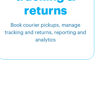
returns
Book courier pickups, manage
tracking and returns, reporting and
analytics