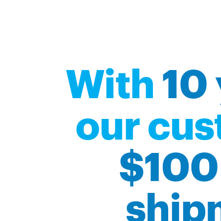
With
10 
our cus
$100 
ship