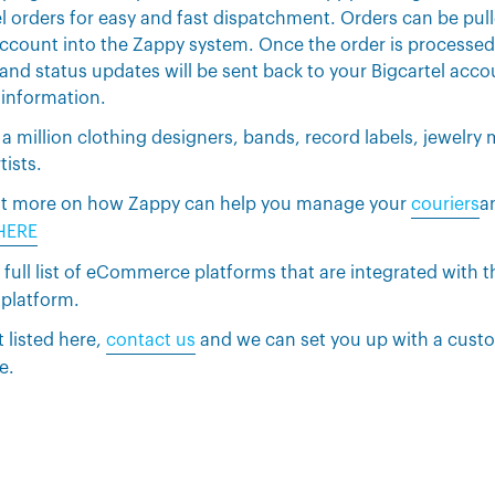
l orders for easy and fast dispatchment. Orders can be pull
account into the Zappy system. Once the order is processed
and status updates will be sent back to your Bigcartel acc
 information.
 a million clothing designers, bands, record labels, jewelry
tists.
 out more on how Zappy can help you manage your
couriers
a
HERE
 full list of eCommerce platforms that are integrated with 
 platform.
t listed here,
contact us
and we can set you up with a custo
e.