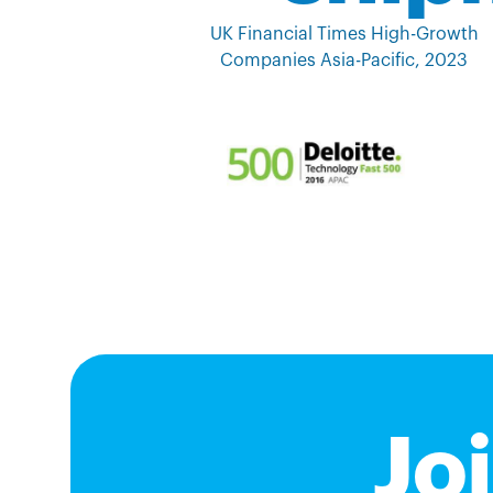
UK Financial Times High-Growth
Companies Asia-Pacific, 2023
Jo