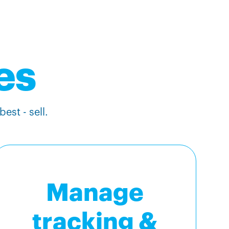
es
est - sell.
Manage
tracking &