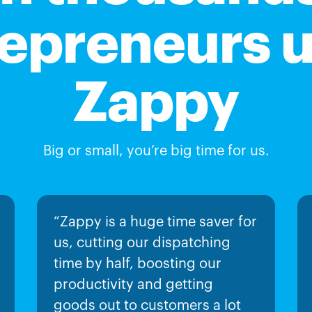
epreneurs 
Zappy
Big or small, you’re big time for us.
“Zappy is a huge time saver for
us, cutting our dispatching
time by half, boosting our
productivity and getting
goods out to customers a lot