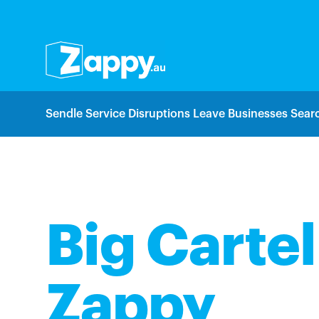
Sendle Service Disruptions Leave Businesses Searc
Big Cartel
Zappy