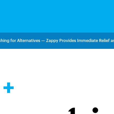
hing for Alternatives — Zappy Provides Immediate Relief as
 +