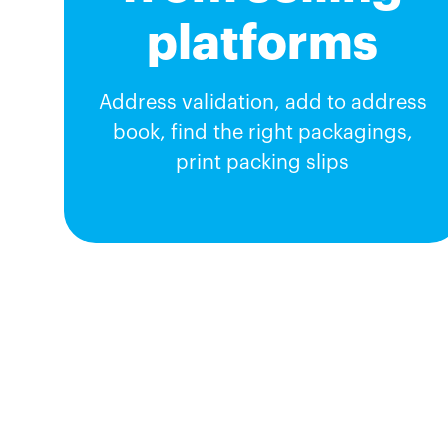
platforms
Address validation, add to address
book, find the right packagings,
print packing slips