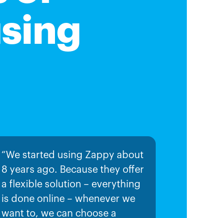
using
“We started using Zappy about
8 years ago. Because they offer
a flexible solution – everything
is done online – whenever we
want to, we can choose a