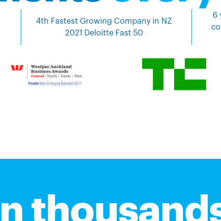
6 
4th Fastest Growing Company in NZ
co
2021 Deloitte Fast 50
in thousands