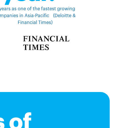
years as one of the fastest growing
mpanies in Asia-Pacific (Deloitte &
Financial Times)
 of