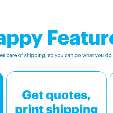
appy Featur
s care of shipping, so you can do what you do b
Get quotes,
print shipping