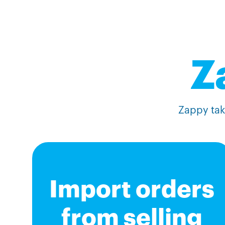
Z
Zappy take
Import orders
from selling