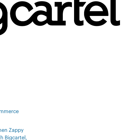
commerce
then Zappy
h Bigcartel,