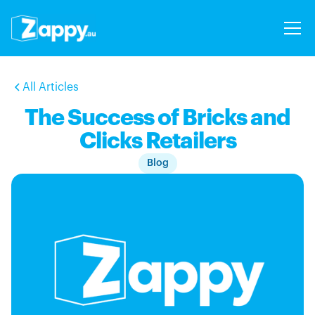
All Articles
The Success of Bricks and
Clicks Retailers
Blog