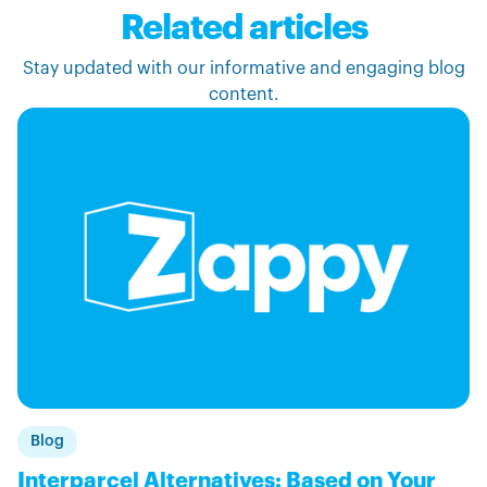
Related articles
Stay updated with our informative and engaging blog
content.
Blog
Interparcel Alternatives: Based on Your