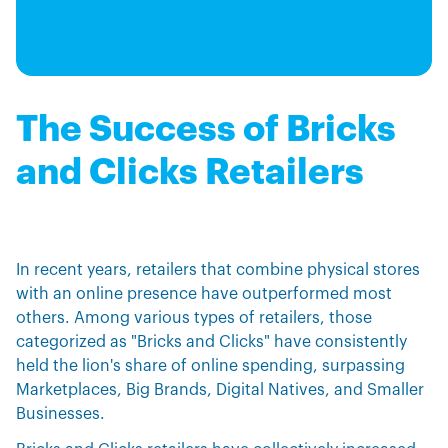
The Success of Bricks
and Clicks Retailers
In recent years, retailers that combine physical stores
with an online presence have outperformed most
others. Among various types of retailers, those
categorized as "Bricks and Clicks" have consistently
held the lion's share of online spending, surpassing
Marketplaces, Big Brands, Digital Natives, and Smaller
Businesses.