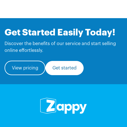
Get Started Easily Today!
Discover the benefits of our service and start selling
online effortlessly.
View pricing
Get started