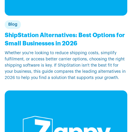
Blog
ShipStation Alternatives: Best Options for
Small Businesses in 2026
Whether you're looking to reduce shipping costs, simplify
fulfilment, or access better carrier options, choosing the right
shipping software is key. If ShipStation isn't the best fit for
your business, this guide compares the leading alternatives in
2026 to help you find a solution that supports your growth.