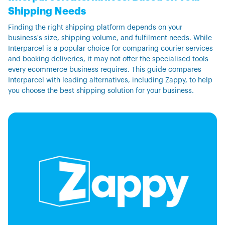
Shipping Needs
Finding the right shipping platform depends on your
business's size, shipping volume, and fulfilment needs. While
Interparcel is a popular choice for comparing courier services
and booking deliveries, it may not offer the specialised tools
every ecommerce business requires. This guide compares
Interparcel with leading alternatives, including Zappy, to help
you choose the best shipping solution for your business.