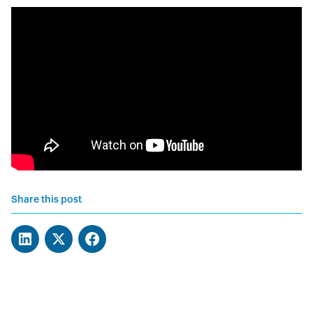
Share this post