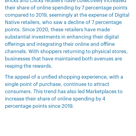
Bricks and Clicks retailers have collectively increased
their share of online spending by 7 percentage points
compared to 2019, seemingly at the expense of Digital
Native retailers, who saw a decline of 7 percentage
points. Since 2020, these retailers have made
substantial investments in enhancing their digital
offerings and integrating their online and offline
channels. With shoppers returning to physical stores,
businesses that have maintained both avenues are
reaping the rewards.
The appeal of a unified shopping experience, with a
single point of purchase, continues to attract
consumers. This trend has also led Marketplaces to
increase their share of online spending by 4
percentage points since 2019.