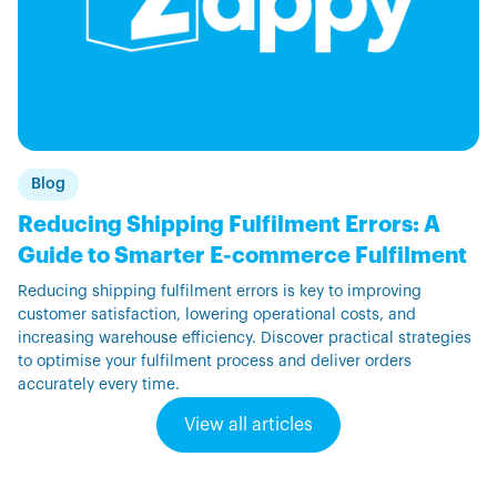
Blog
Reducing Shipping Fulfilment Errors: A
Guide to Smarter E-commerce Fulfilment
Reducing shipping fulfilment errors is key to improving
customer satisfaction, lowering operational costs, and
increasing warehouse efficiency. Discover practical strategies
to optimise your fulfilment process and deliver orders
accurately every time.
View all articles