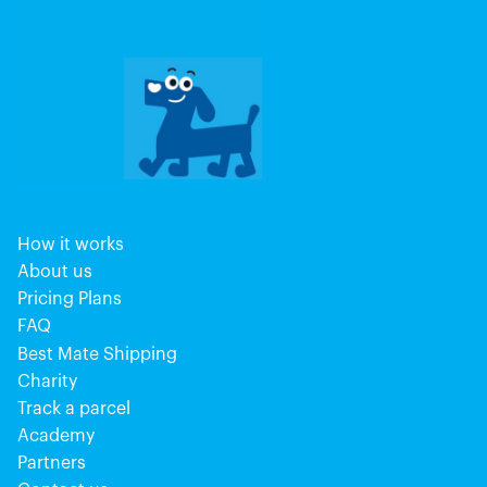
How it works
About us
Pricing Plans
FAQ
Best Mate Shipping
Charity
Track a parcel
Academy
Partners