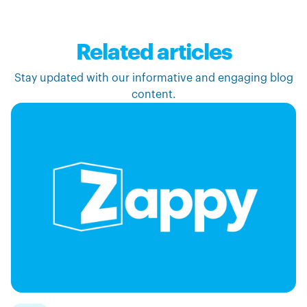
Related articles
Stay updated with our informative and engaging blog
content.