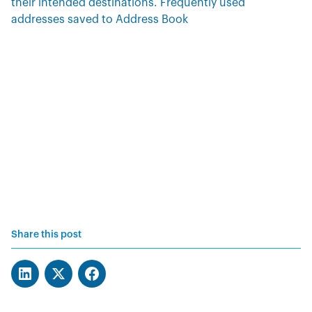
their intended destinations. Frequently used
addresses saved to Address Book
Share this post