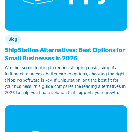
Blog
ShipStation Alternatives: Best Options for
Small Businesses in 2026
Whether you're looking to reduce shipping costs, simplify
fulfilment, or access better carrier options, choosing the right
shipping software is key. If ShipStation isn't the best fit for
your business, this guide compares the leading alternatives in
2026 to help you find a solution that supports your growth.