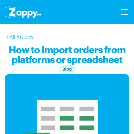
All Articles
How to Import orders from
platforms or spreadsheet
Blog