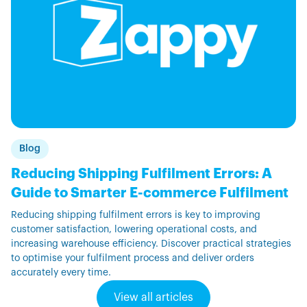
Blog
Reducing Shipping Fulfilment Errors: A
Guide to Smarter E-commerce Fulfilment
Reducing shipping fulfilment errors is key to improving
customer satisfaction, lowering operational costs, and
increasing warehouse efficiency. Discover practical strategies
to optimise your fulfilment process and deliver orders
accurately every time.
View all articles