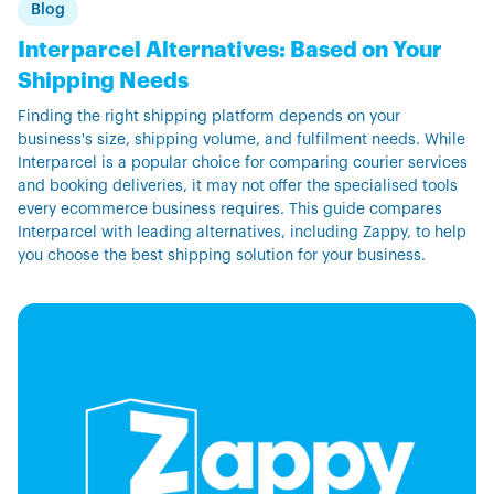
Blog
Interparcel Alternatives: Based on Your
Shipping Needs
Finding the right shipping platform depends on your
business's size, shipping volume, and fulfilment needs. While
Interparcel is a popular choice for comparing courier services
and booking deliveries, it may not offer the specialised tools
every ecommerce business requires. This guide compares
Interparcel with leading alternatives, including Zappy, to help
you choose the best shipping solution for your business.