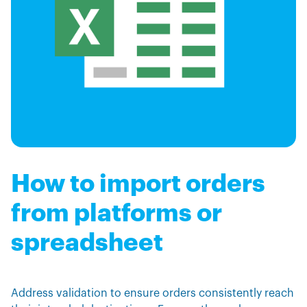
How to import orders
from platforms or
spreadsheet
Address validation to ensure orders consistently reach