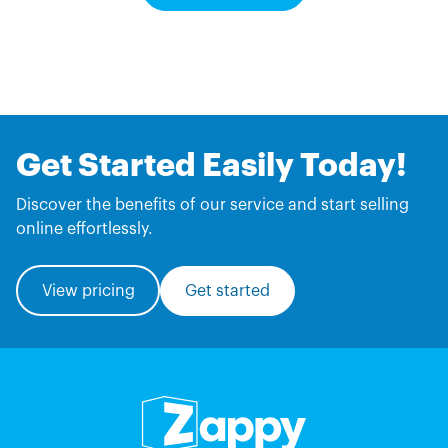
Get Started Easily Today!
Discover the benefits of our service and start selling
online effortlessly.
View pricing
Get started