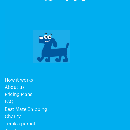
How it works
About us
Pricing Plans
FAQ
Best Mate Shipping
Charity
Track a parcel